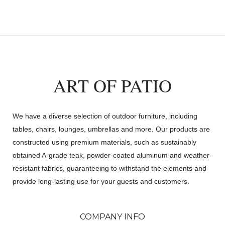
ART OF PATIO
We have a diverse selection of outdoor furniture, including
tables, chairs, lounges, umbrellas and more. Our products are
constructed using premium materials, such as sustainably
obtained A-grade teak, powder-coated aluminum and weather-
resistant fabrics, guaranteeing to withstand the elements and
provide long-lasting use for your guests and customers.
COMPANY INFO