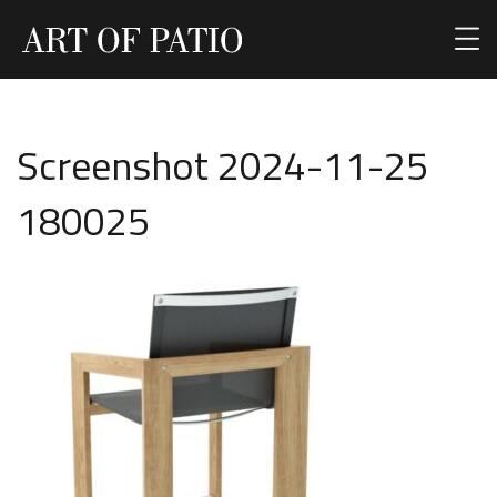
Screenshot 2024-11-25
180025