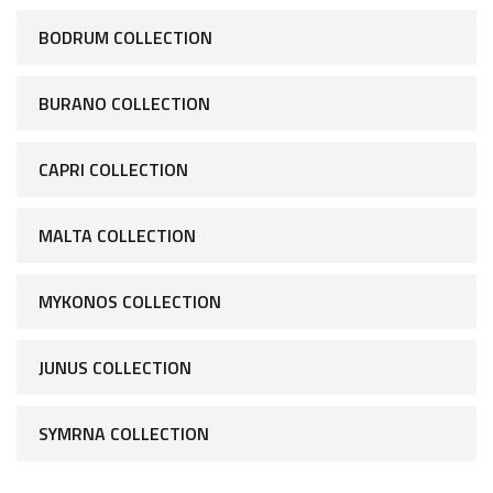
BODRUM COLLECTION
BURANO COLLECTION
CAPRI COLLECTION
MALTA COLLECTION
MYKONOS COLLECTION
JUNUS COLLECTION
SYMRNA COLLECTION