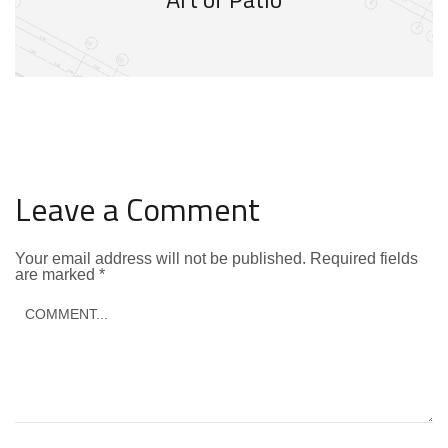
Leave a Comment
Your email address will not be published.
Required fields
are marked
*