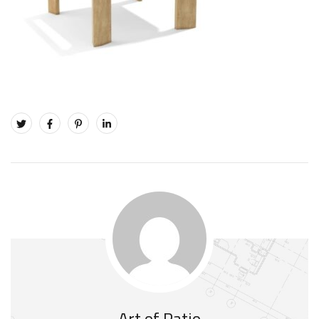
Art of Patio