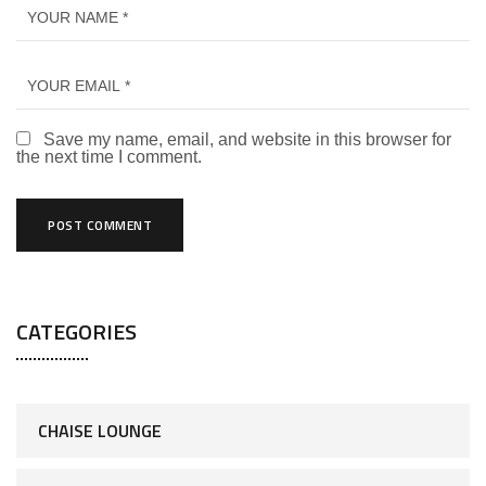
Save my name, email, and website in this browser for
the next time I comment.
CATEGORIES
CHAISE LOUNGE