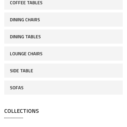
COFFEE TABLES
DINING CHAIRS
DINING TABLES
LOUNGE CHAIRS
SIDE TABLE
SOFAS
COLLECTIONS