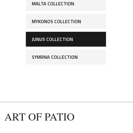
MALTA COLLECTION
MYKONOS COLLECTION
JUNUS COLLECTION
SYMRNA COLLECTION
ART OF PATIO