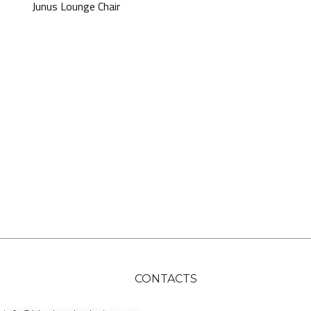
Junus Lounge Chair
CONTACTS