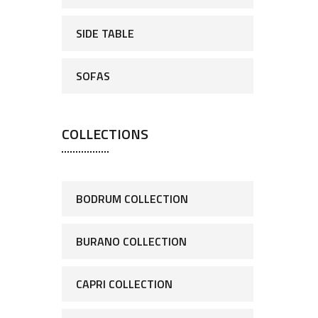
SIDE TABLE
SOFAS
COLLECTIONS
BODRUM COLLECTION
BURANO COLLECTION
CAPRI COLLECTION