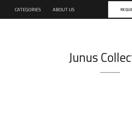
CATEGORIES
ABOUT US
REQU
Junus Collec