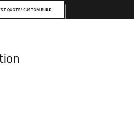
EST QUOTE/ CUSTOM BUILD
tion