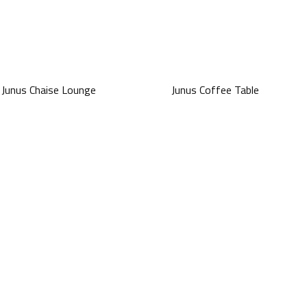
Junus Chaise Lounge
Junus Coffee Table