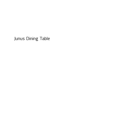
Junus Dining Table