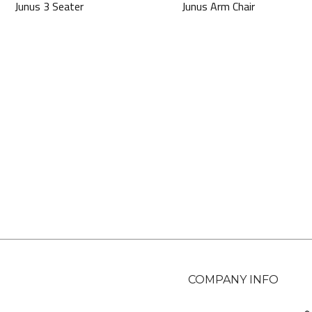
Junus 3 Seater
Junus Arm Chair
COMPANY INFO