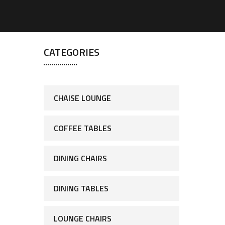
CATEGORIES
CHAISE LOUNGE
COFFEE TABLES
DINING CHAIRS
DINING TABLES
LOUNGE CHAIRS