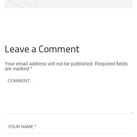
Leave a Comment
Your email address will not be published.
Required fields
are marked
*