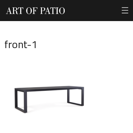
front-1