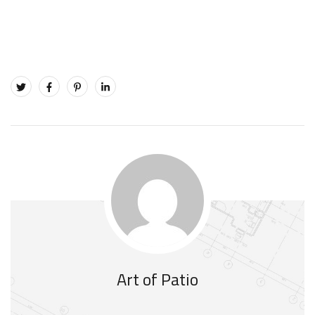
Art of Patio