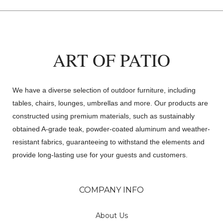
ART OF PATIO
We have a diverse selection of outdoor furniture, including
tables, chairs, lounges, umbrellas and more. Our products are
constructed using premium materials, such as sustainably
obtained A-grade teak, powder-coated aluminum and weather-
resistant fabrics, guaranteeing to withstand the elements and
provide long-lasting use for your guests and customers.
COMPANY INFO
About Us