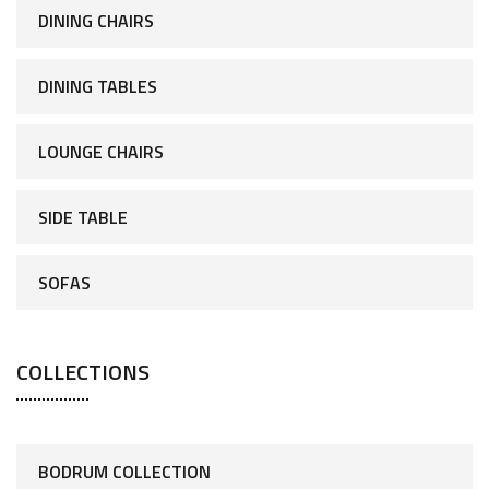
DINING CHAIRS
DINING TABLES
LOUNGE CHAIRS
SIDE TABLE
SOFAS
COLLECTIONS
BODRUM COLLECTION