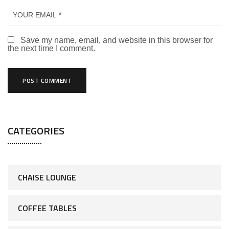
Save my name, email, and website in this browser for
the next time I comment.
CATEGORIES
CHAISE LOUNGE
COFFEE TABLES