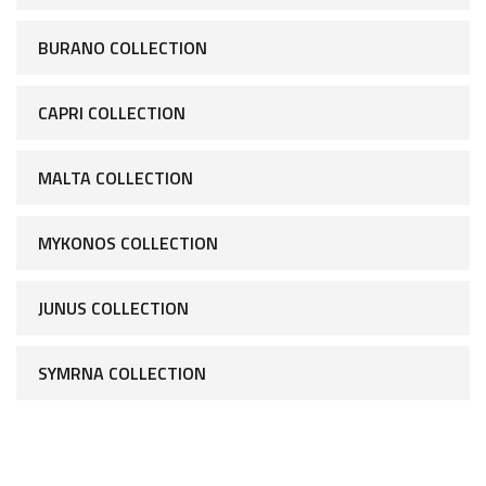
BURANO COLLECTION
CAPRI COLLECTION
MALTA COLLECTION
MYKONOS COLLECTION
JUNUS COLLECTION
SYMRNA COLLECTION