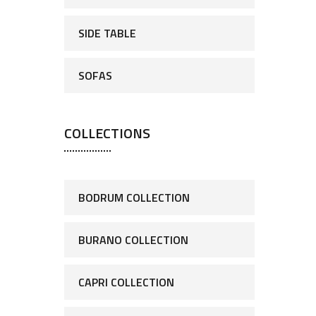
SIDE TABLE
SOFAS
COLLECTIONS
BODRUM COLLECTION
BURANO COLLECTION
CAPRI COLLECTION