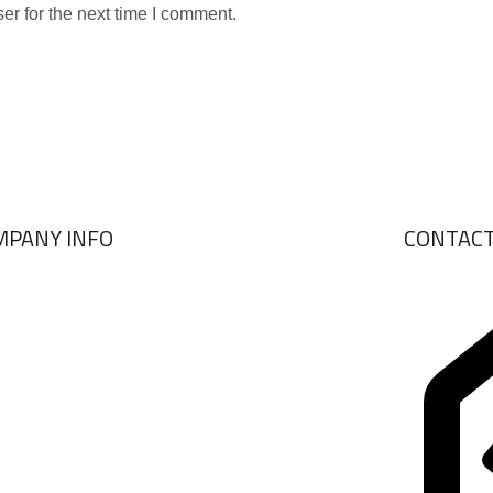
er for the next time I comment.
MPANY INFO
CONTAC
ABOUT US
BRANDS
VIEW COLLECTIONS