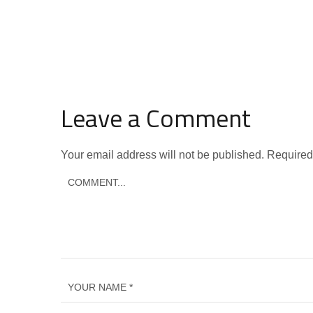
Leave a Comment
Your email address will not be published.
Required