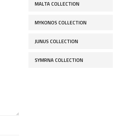
MALTA COLLECTION
MYKONOS COLLECTION
JUNUS COLLECTION
SYMRNA COLLECTION