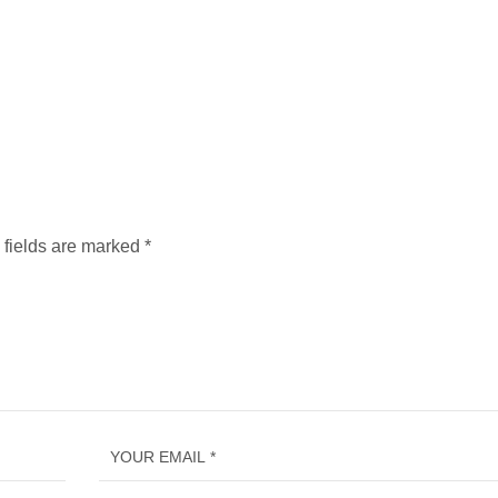
 fields are marked
*