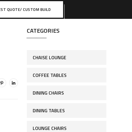
EST QUOTE/ CUSTOM BUILD
CATEGORIES
CHAISE LOUNGE
COFFEE TABLES
DINING CHAIRS
DINING TABLES
LOUNGE CHAIRS