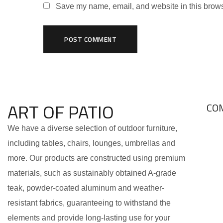
Save my name, email, and website in this brows
ART OF PATIO
CO
We have a diverse selection of outdoor furniture,
including tables, chairs, lounges, umbrellas and
more. Our products are constructed using premium
materials, such as sustainably obtained A-grade
teak, powder-coated aluminum and weather-
resistant fabrics, guaranteeing to withstand the
elements and provide long-lasting use for your