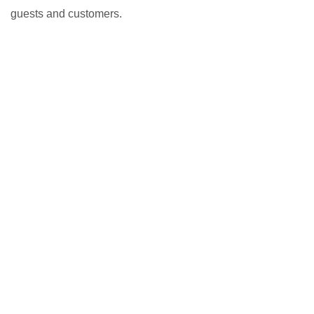
guests and customers.