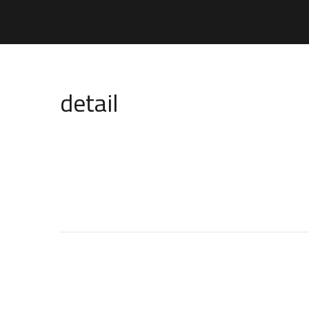
detail