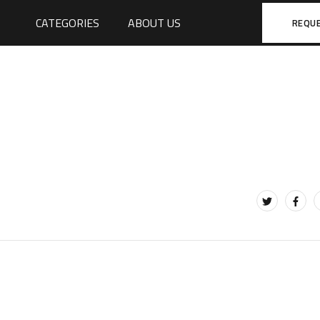
CATEGORIES
ABOUT US
REQU