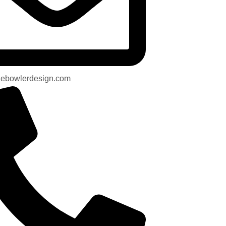
uebowlerdesign.com