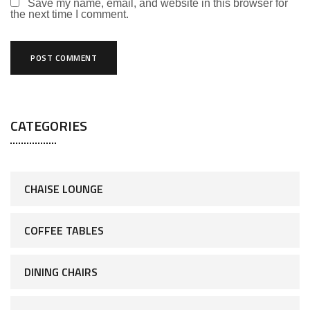
Save my name, email, and website in this browser for
the next time I comment.
CATEGORIES
CHAISE LOUNGE
COFFEE TABLES
DINING CHAIRS