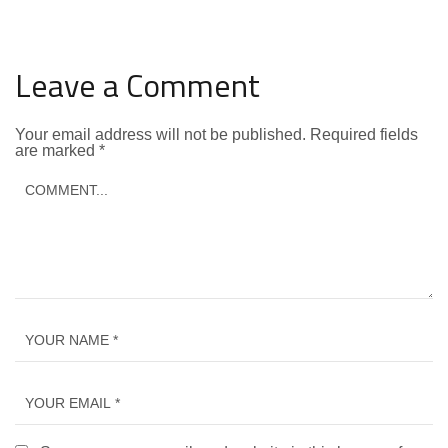
Leave a Comment
Your email address will not be published.
Required fields
are marked
*