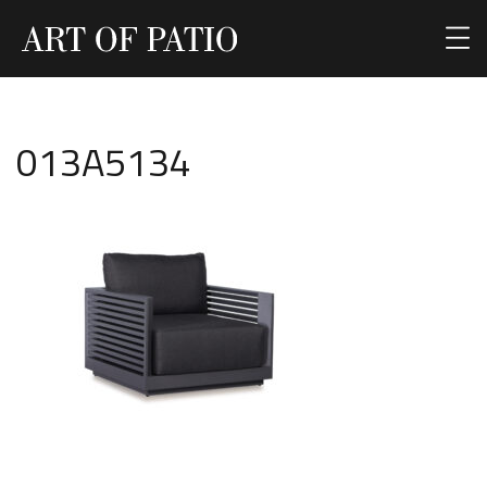
013A5134