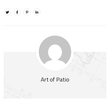
Art of Patio