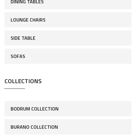
DINING TABLES
LOUNGE CHAIRS
SIDE TABLE
SOFAS
COLLECTIONS
BODRUM COLLECTION
BURANO COLLECTION