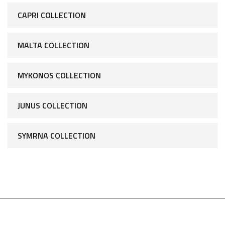
CAPRI COLLECTION
MALTA COLLECTION
MYKONOS COLLECTION
JUNUS COLLECTION
SYMRNA COLLECTION