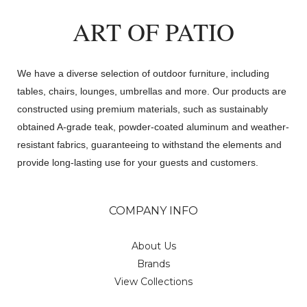
ART OF PATIO
We have a diverse selection of outdoor furniture, including
tables, chairs, lounges, umbrellas and more. Our products are
constructed using premium materials, such as sustainably
obtained A-grade teak, powder-coated aluminum and weather-
resistant fabrics, guaranteeing to withstand the elements and
provide long-lasting use for your guests and customers.
COMPANY INFO
About Us
Brands
View Collections