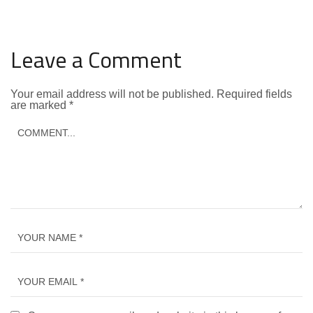
Leave a Comment
Your email address will not be published.
Required fields
are marked
*