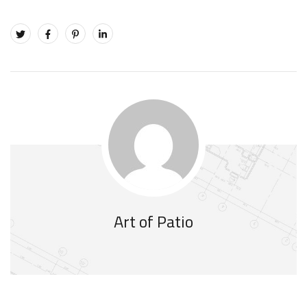
Art of Patio