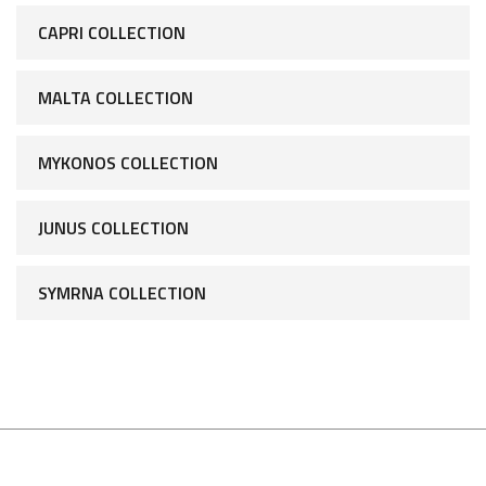
CAPRI COLLECTION
MALTA COLLECTION
MYKONOS COLLECTION
JUNUS COLLECTION
SYMRNA COLLECTION