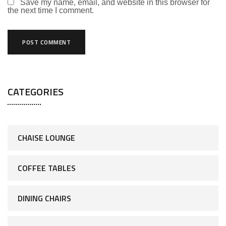
Save my name, email, and website in this browser for
the next time I comment.
CATEGORIES
CHAISE LOUNGE
COFFEE TABLES
DINING CHAIRS