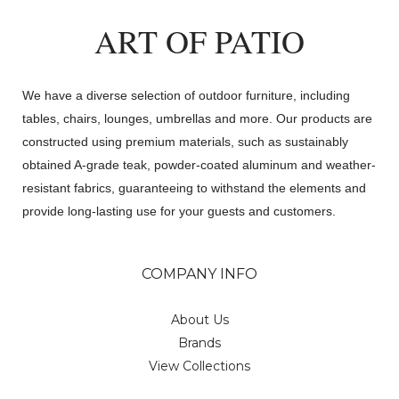
ART OF PATIO
We have a diverse selection of outdoor furniture, including
tables, chairs, lounges, umbrellas and more. Our products are
constructed using premium materials, such as sustainably
obtained A-grade teak, powder-coated aluminum and weather-
resistant fabrics, guaranteeing to withstand the elements and
provide long-lasting use for your guests and customers.
COMPANY INFO
About Us
Brands
View Collections