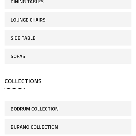
DINING TABLES
LOUNGE CHAIRS
SIDE TABLE
SOFAS
COLLECTIONS
BODRUM COLLECTION
BURANO COLLECTION