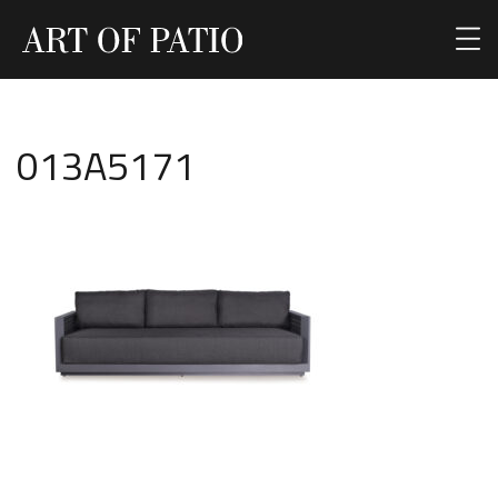
013A5171