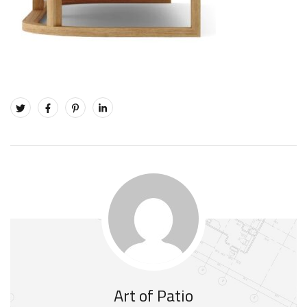
Art of Patio