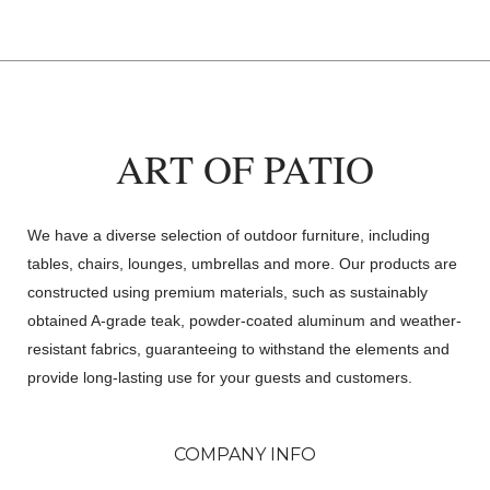
ART OF PATIO
We have a diverse selection of outdoor furniture, including
tables, chairs, lounges, umbrellas and more. Our products are
constructed using premium materials, such as sustainably
obtained A-grade teak, powder-coated aluminum and weather-
resistant fabrics, guaranteeing to withstand the elements and
provide long-lasting use for your guests and customers.
COMPANY INFO