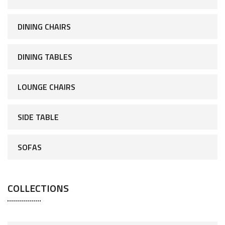
DINING CHAIRS
DINING TABLES
LOUNGE CHAIRS
SIDE TABLE
SOFAS
COLLECTIONS