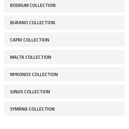
BODRUM COLLECTION
BURANO COLLECTION
CAPRI COLLECTION
MALTA COLLECTION
MYKONOS COLLECTION
JUNUS COLLECTION
SYMRNA COLLECTION