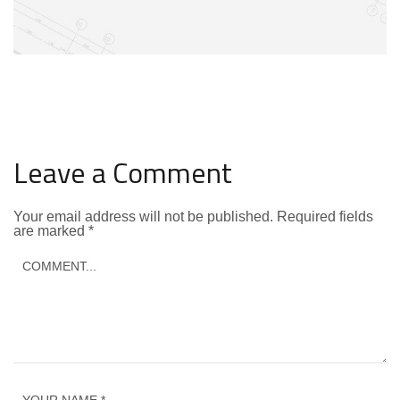
Leave a Comment
Your email address will not be published.
Required fields
are marked
*