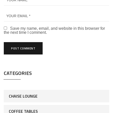
Save my name, email, and website in this browser for
the next time I comment.
CATEGORIES
CHAISE LOUNGE
COFFEE TABLES