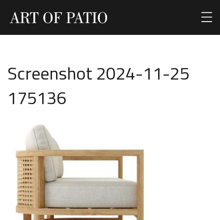
Screenshot 2024-11-25
175136