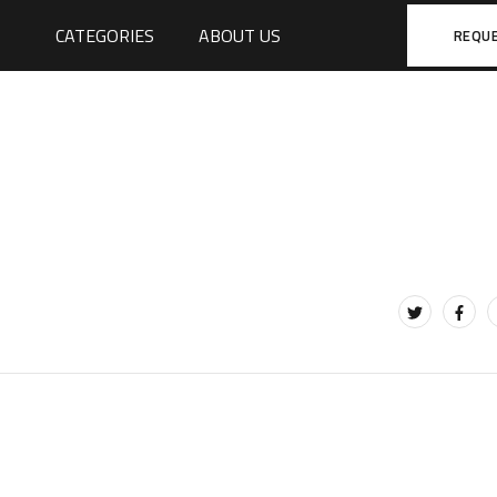
CATEGORIES
ABOUT US
REQU