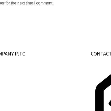
er for the next time I comment.
MPANY INFO
CONTAC
ABOUT US
BRANDS
VIEW COLLECTIONS