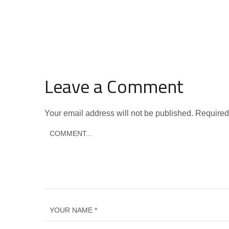
Leave a Comment
Your email address will not be published.
Required