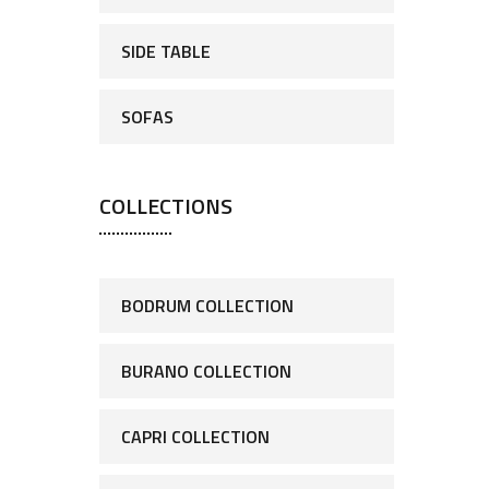
SIDE TABLE
SOFAS
COLLECTIONS
BODRUM COLLECTION
BURANO COLLECTION
CAPRI COLLECTION