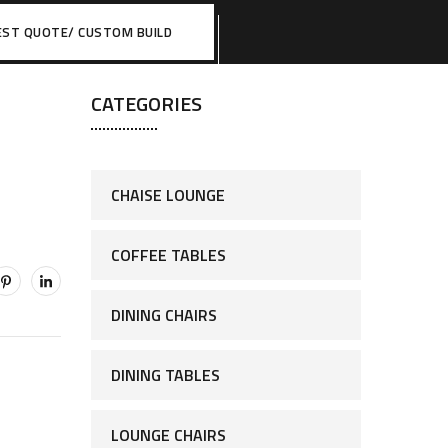
EST QUOTE/ CUSTOM BUILD
CATEGORIES
CHAISE LOUNGE
COFFEE TABLES
DINING CHAIRS
DINING TABLES
LOUNGE CHAIRS