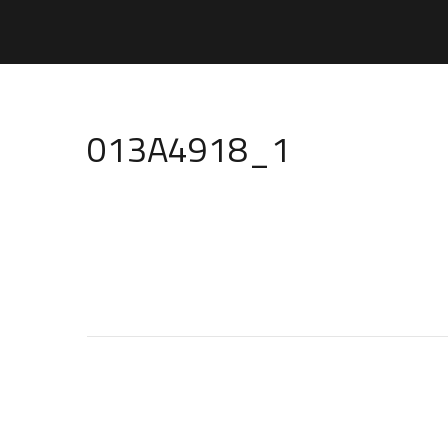
013A4918_1