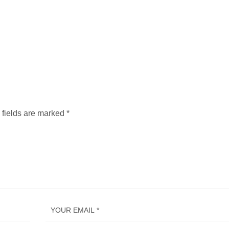
 fields are marked
*