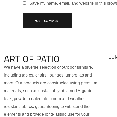
Save my name, email, and website in this brows
ART OF PATIO
CO
We have a diverse selection of outdoor furniture,
including tables, chairs, lounges, umbrellas and
more. Our products are constructed using premium
materials, such as sustainably obtained A-grade
teak, powder-coated aluminum and weather-
resistant fabrics, guaranteeing to withstand the
elements and provide long-lasting use for your