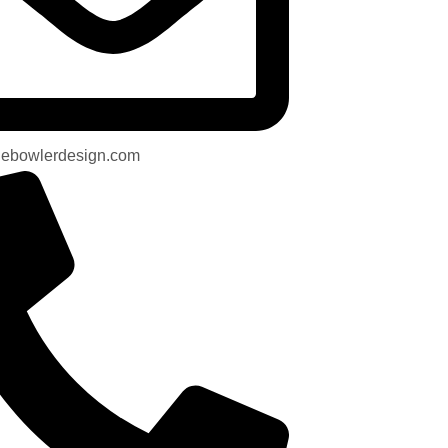
uebowlerdesign.com