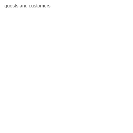
guests and customers.