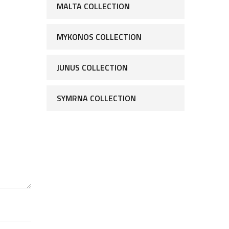
MALTA COLLECTION
MYKONOS COLLECTION
JUNUS COLLECTION
SYMRNA COLLECTION