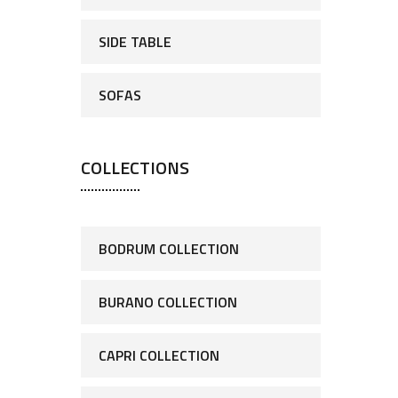
SIDE TABLE
SOFAS
COLLECTIONS
BODRUM COLLECTION
BURANO COLLECTION
CAPRI COLLECTION