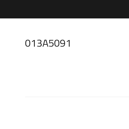
013A5091