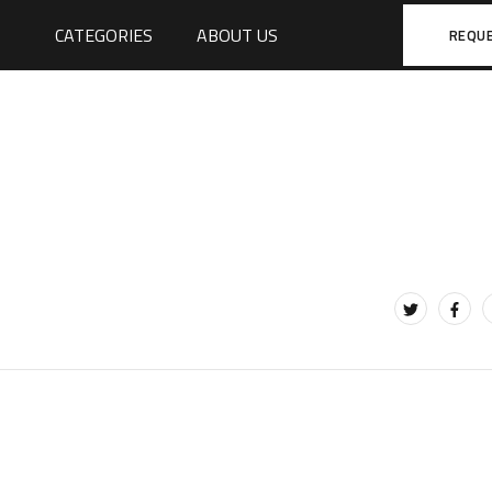
CATEGORIES
ABOUT US
REQU