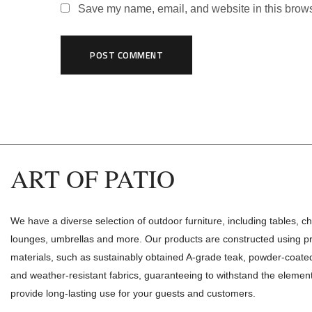
Save my name, email, and website in this brows
ART OF PATIO
We have a diverse selection of outdoor furniture, including tables, ch
lounges, umbrellas and more. Our products are constructed using 
materials, such as sustainably obtained A-grade teak, powder-coat
and weather-resistant fabrics, guaranteeing to withstand the elemen
provide long-lasting use for your guests and customers.