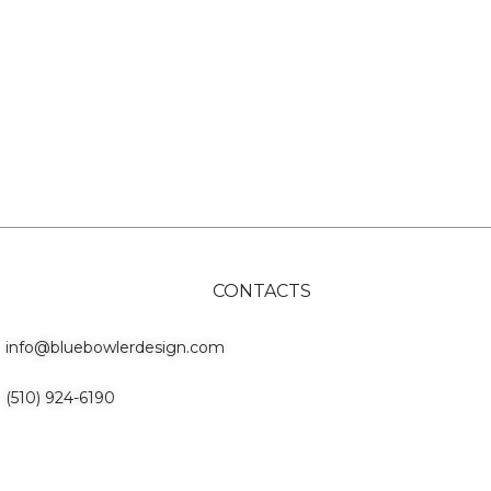
CONTACTS
info@bluebowlerdesign.com
(510) 924-6190