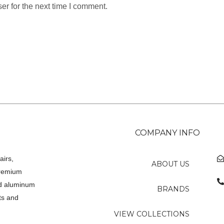
er for the next time I comment.
COMPANY INFO
airs,
ABOUT US
premium
ed aluminum
BRANDS
ts and
VIEW COLLECTIONS