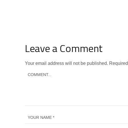
Leave a Comment
Your email address will not be published.
Required