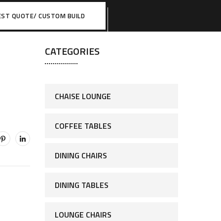
EST QUOTE/ CUSTOM BUILD
CATEGORIES
CHAISE LOUNGE
COFFEE TABLES
DINING CHAIRS
DINING TABLES
LOUNGE CHAIRS