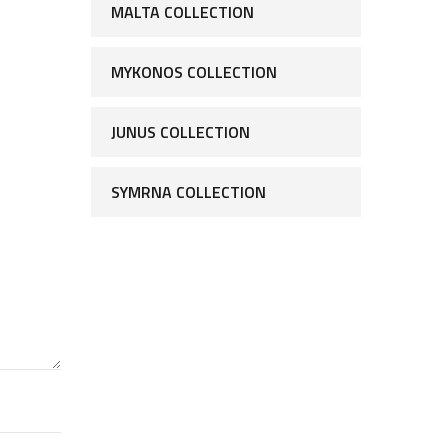
MALTA COLLECTION
MYKONOS COLLECTION
JUNUS COLLECTION
SYMRNA COLLECTION