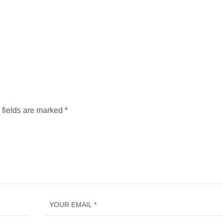
 fields are marked
*