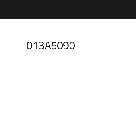
013A5090