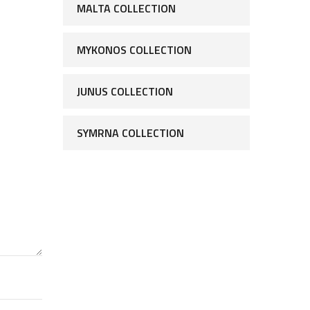
MALTA COLLECTION
MYKONOS COLLECTION
JUNUS COLLECTION
SYMRNA COLLECTION