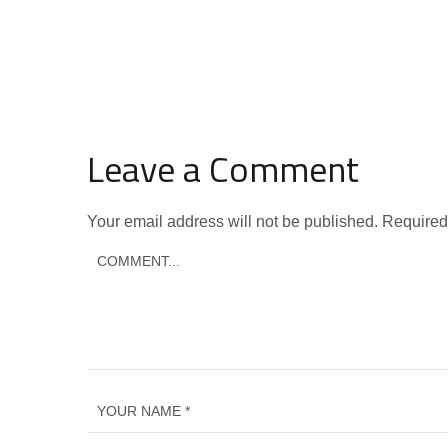
Leave a Comment
Your email address will not be published.
Required