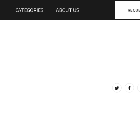
CATEGORIES
ABOUT US
REQU