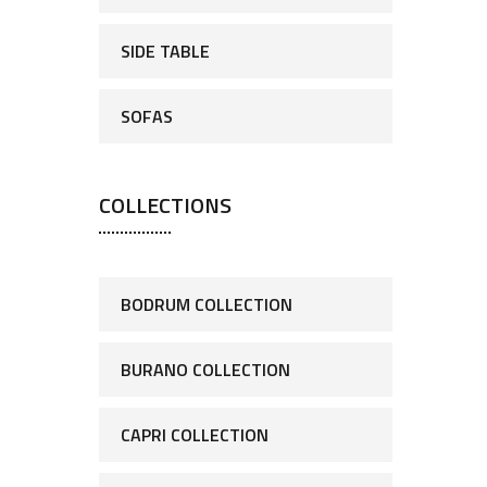
SIDE TABLE
SOFAS
COLLECTIONS
BODRUM COLLECTION
BURANO COLLECTION
CAPRI COLLECTION