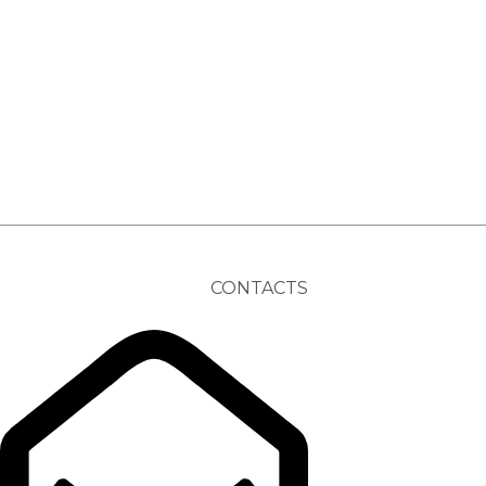
CONTACTS