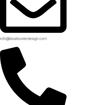
info@bluebowlerdesign.com