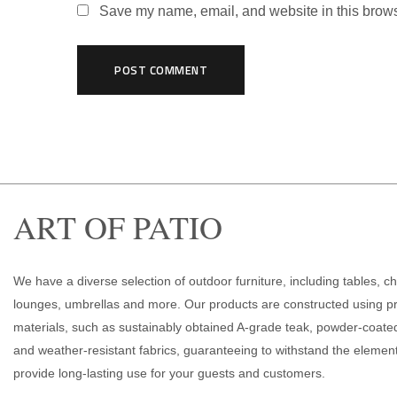
Save my name, email, and website in this brows
ART OF PATIO
We have a diverse selection of outdoor furniture, including tables, ch
lounges, umbrellas and more. Our products are constructed using 
materials, such as sustainably obtained A-grade teak, powder-coat
and weather-resistant fabrics, guaranteeing to withstand the elemen
provide long-lasting use for your guests and customers.