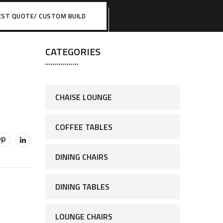
EST QUOTE/ CUSTOM BUILD
CATEGORIES
CHAISE LOUNGE
COFFEE TABLES
DINING CHAIRS
DINING TABLES
LOUNGE CHAIRS