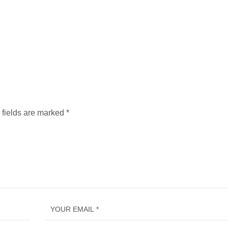
 fields are marked
*