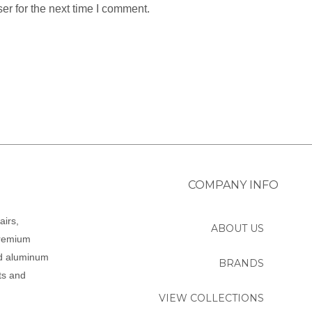
er for the next time I comment.
COMPANY INFO
airs,
ABOUT US
premium
ed aluminum
BRANDS
ts and
VIEW COLLECTIONS