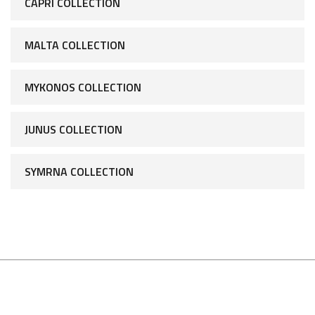
CAPRI COLLECTION
MALTA COLLECTION
MYKONOS COLLECTION
JUNUS COLLECTION
SYMRNA COLLECTION