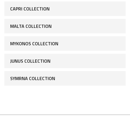
CAPRI COLLECTION
MALTA COLLECTION
MYKONOS COLLECTION
JUNUS COLLECTION
SYMRNA COLLECTION