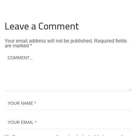
Leave a Comment
Your email address will not be published.
Required fields
are marked
*