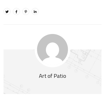
Art of Patio