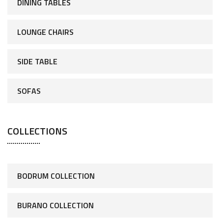
DINING TABLES
LOUNGE CHAIRS
SIDE TABLE
SOFAS
COLLECTIONS
BODRUM COLLECTION
BURANO COLLECTION