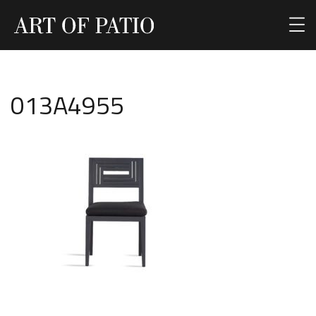
013A4955