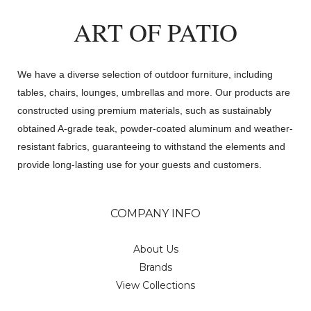
ART OF PATIO
We have a diverse selection of outdoor furniture, including
tables, chairs, lounges, umbrellas and more. Our products are
constructed using premium materials, such as sustainably
obtained A-grade teak, powder-coated aluminum and weather-
resistant fabrics, guaranteeing to withstand the elements and
provide long-lasting use for your guests and customers.
COMPANY INFO
About Us
Brands
View Collections