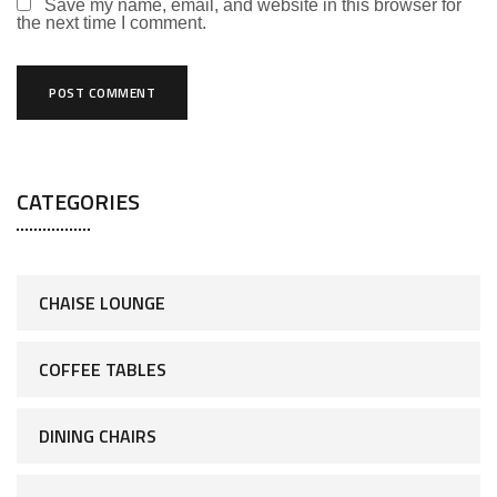
Save my name, email, and website in this browser for
the next time I comment.
CATEGORIES
CHAISE LOUNGE
COFFEE TABLES
DINING CHAIRS