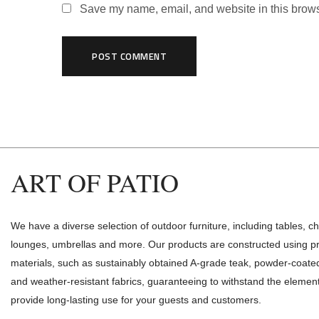
Save my name, email, and website in this brows
ART OF PATIO
We have a diverse selection of outdoor furniture, including tables, ch
lounges, umbrellas and more. Our products are constructed using 
materials, such as sustainably obtained A-grade teak, powder-coat
and weather-resistant fabrics, guaranteeing to withstand the elemen
provide long-lasting use for your guests and customers.