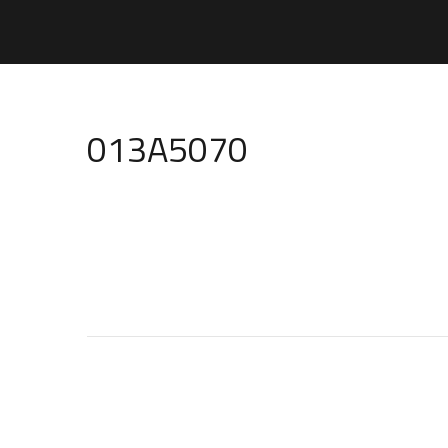
013A5070