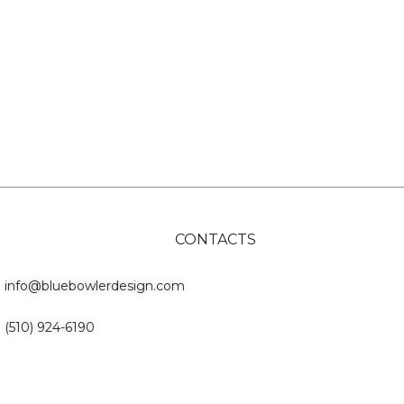
CONTACTS
info@bluebowlerdesign.com
(510) 924-6190