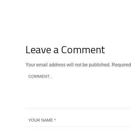
Leave a Comment
Your email address will not be published.
Required