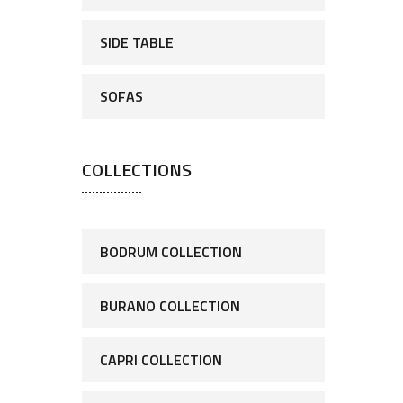
SIDE TABLE
SOFAS
COLLECTIONS
BODRUM COLLECTION
BURANO COLLECTION
CAPRI COLLECTION