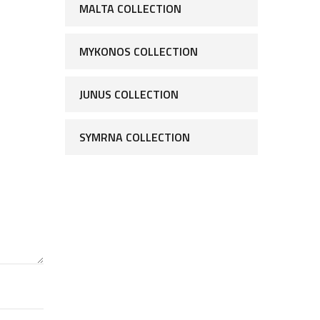
MALTA COLLECTION
MYKONOS COLLECTION
JUNUS COLLECTION
SYMRNA COLLECTION