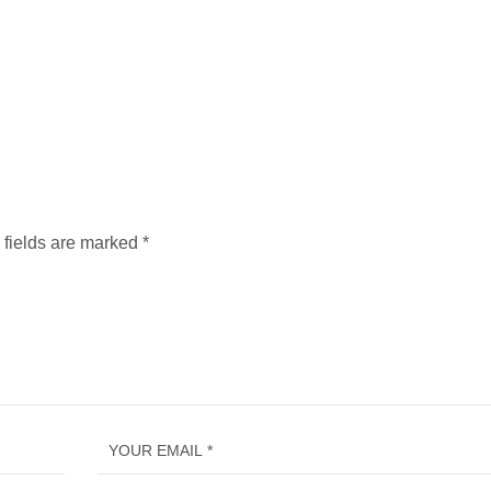
 fields are marked
*