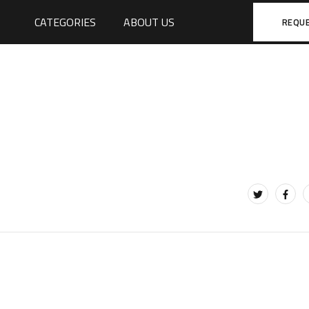
CATEGORIES
ABOUT US
REQU