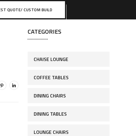
EST QUOTE/ CUSTOM BUILD
CATEGORIES
CHAISE LOUNGE
COFFEE TABLES
DINING CHAIRS
DINING TABLES
LOUNGE CHAIRS