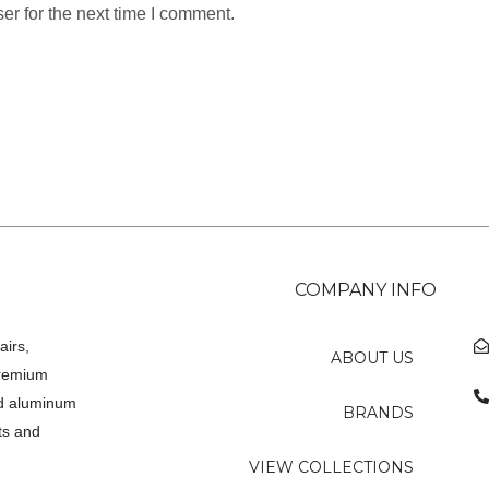
er for the next time I comment.
COMPANY INFO
airs,
ABOUT US
premium
ed aluminum
BRANDS
ts and
VIEW COLLECTIONS