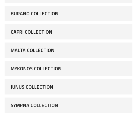
BURANO COLLECTION
CAPRI COLLECTION
MALTA COLLECTION
MYKONOS COLLECTION
JUNUS COLLECTION
SYMRNA COLLECTION