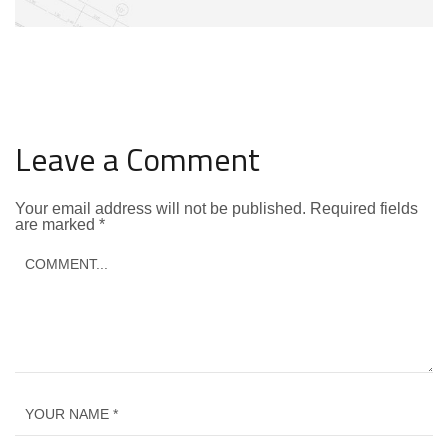
Leave a Comment
Your email address will not be published.
Required fields
are marked
*