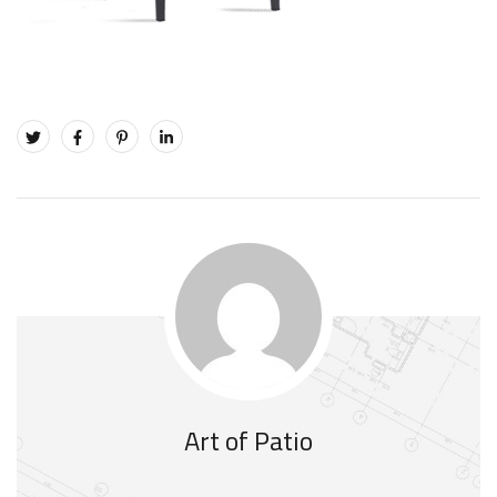
Art of Patio