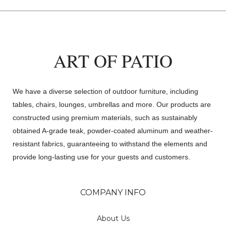
ART OF PATIO
We have a diverse selection of outdoor furniture, including
tables, chairs, lounges, umbrellas and more. Our products are
constructed using premium materials, such as sustainably
obtained A-grade teak, powder-coated aluminum and weather-
resistant fabrics, guaranteeing to withstand the elements and
provide long-lasting use for your guests and customers.
COMPANY INFO
About Us