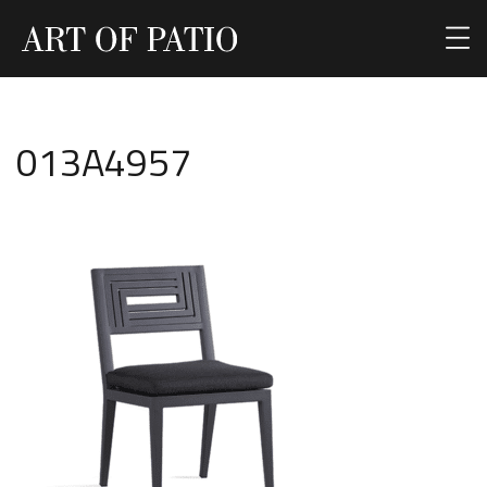
013A4957