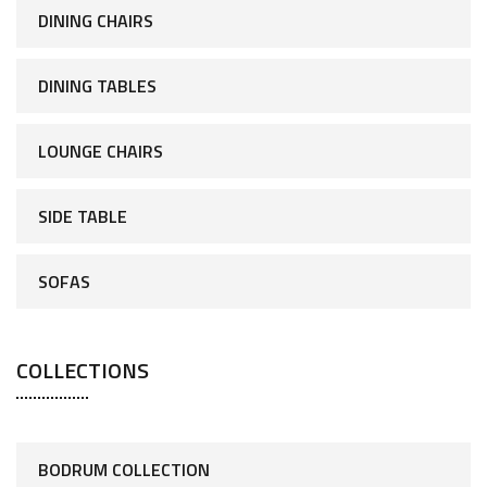
DINING CHAIRS
DINING TABLES
LOUNGE CHAIRS
SIDE TABLE
SOFAS
COLLECTIONS
BODRUM COLLECTION