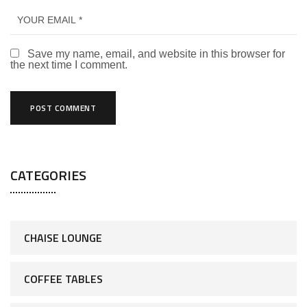
Save my name, email, and website in this browser for
the next time I comment.
CATEGORIES
CHAISE LOUNGE
COFFEE TABLES