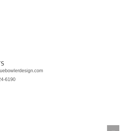
TS
luebowlerdesign.com
24-6190