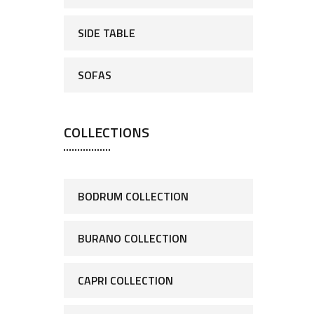
SIDE TABLE
SOFAS
COLLECTIONS
BODRUM COLLECTION
BURANO COLLECTION
CAPRI COLLECTION