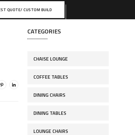
EST QUOTE/ CUSTOM BUILD
CATEGORIES
CHAISE LOUNGE
COFFEE TABLES
DINING CHAIRS
DINING TABLES
LOUNGE CHAIRS