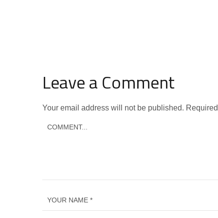
Leave a Comment
Your email address will not be published.
Required