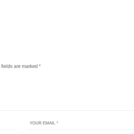
 fields are marked
*