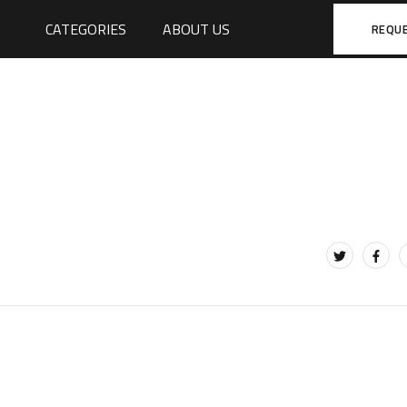
CATEGORIES
ABOUT US
REQU