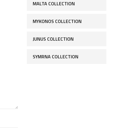
MALTA COLLECTION
MYKONOS COLLECTION
JUNUS COLLECTION
SYMRNA COLLECTION