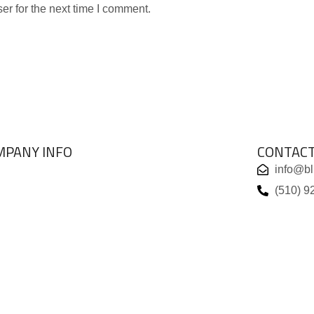
er for the next time I comment.
MPANY INFO
CONTAC
info@b
ABOUT US
(510) 9
BRANDS
VIEW COLLECTIONS