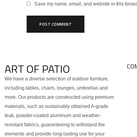
Save my name, email, and website in this brows
ART OF PATIO
CO
We have a diverse selection of outdoor furniture,
including tables, chairs, lounges, umbrellas and
more. Our products are constructed using premium
materials, such as sustainably obtained A-grade
teak, powder-coated aluminum and weather-
resistant fabrics, guaranteeing to withstand the
elements and provide long-lasting use for your