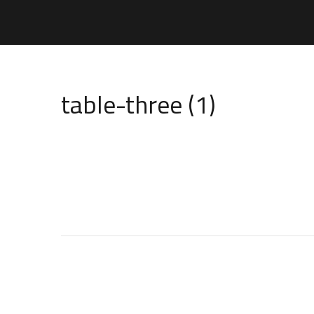
table-three (1)