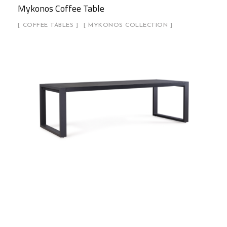
Mykonos Coffee Table
COFFEE TABLES
MYKONOS COLLECTION