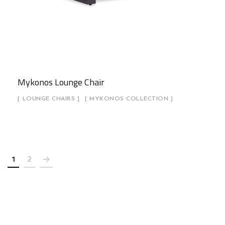
Mykonos Lounge Chair
LOUNGE CHAIRS
MYKONOS COLLECTION
1
2