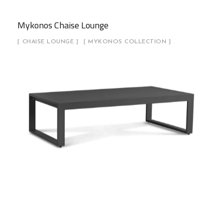
Mykonos Chaise Lounge
CHAISE LOUNGE
MYKONOS COLLECTION