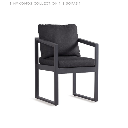
MYKONOS COLLECTION
SOFAS