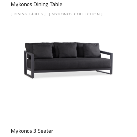
Mykonos Dining Table
DINING TABLES
MYKONOS COLLECTION
Mykonos 3 Seater