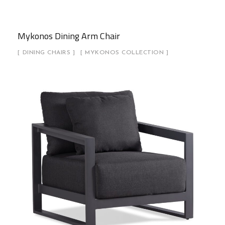
Mykonos Dining Arm Chair
DINING CHAIRS
MYKONOS COLLECTION