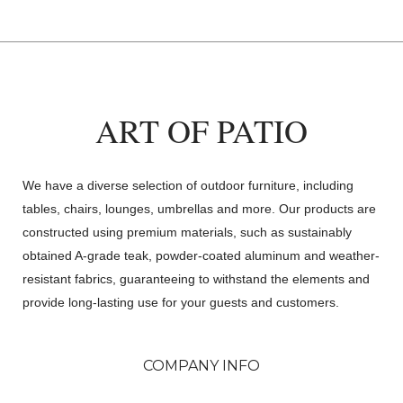
ART OF PATIO
We have a diverse selection of outdoor furniture, including
tables, chairs, lounges, umbrellas and more. Our products are
constructed using premium materials, such as sustainably
obtained A-grade teak, powder-coated aluminum and weather-
resistant fabrics, guaranteeing to withstand the elements and
provide long-lasting use for your guests and customers.
COMPANY INFO