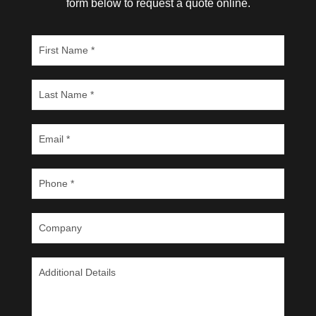
form below to request a quote online.