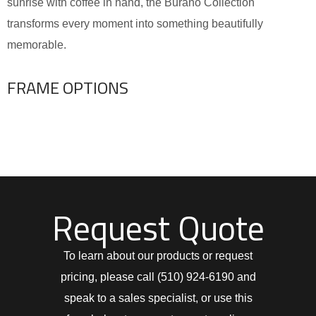
sunrise with coffee in hand, the Burano Collection
transforms every moment into something beautifully
memorable.
FRAME OPTIONS
Request Quote
To learn about our products or request
pricing, please call (510) 924-6190 and
speak to a sales specialist, or use this