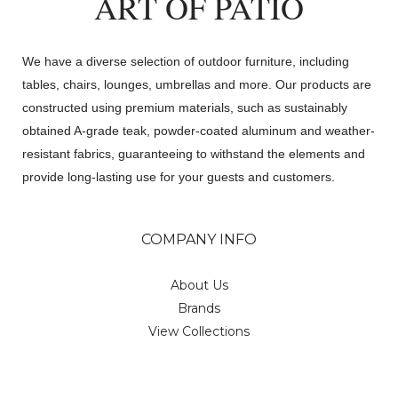
ART OF PATIO
We have a diverse selection of outdoor furniture, including
tables, chairs, lounges, umbrellas and more. Our products are
constructed using premium materials, such as sustainably
obtained A-grade teak, powder-coated aluminum and weather-
resistant fabrics, guaranteeing to withstand the elements and
provide long-lasting use for your guests and customers.
COMPANY INFO
About Us
Brands
View Collections