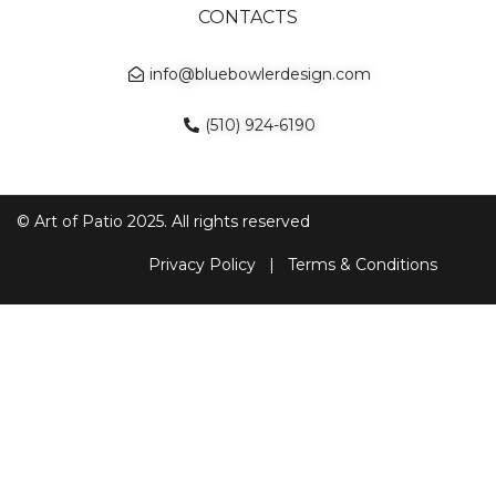
CONTACTS
info@bluebowlerdesign.com
(510) 924-6190
© Art of Patio 2025. All rights reserved
Privacy Policy
|
Terms & Conditions