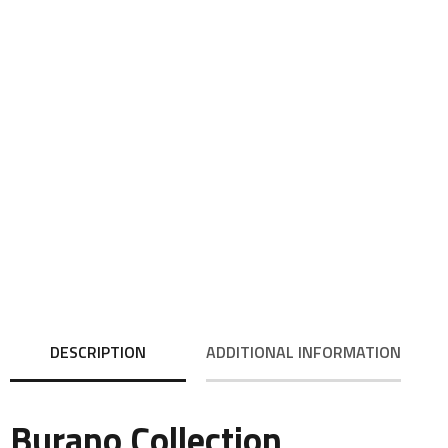
DESCRIPTION
ADDITIONAL INFORMATION
Burano Collection