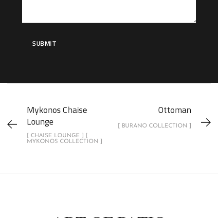
Mykonos Chaise
Ottoman
Lounge
[ BURANO COLLECTION ]
[ CHAISE LOUNGE ] [
MYKONOS COLLECTION ]