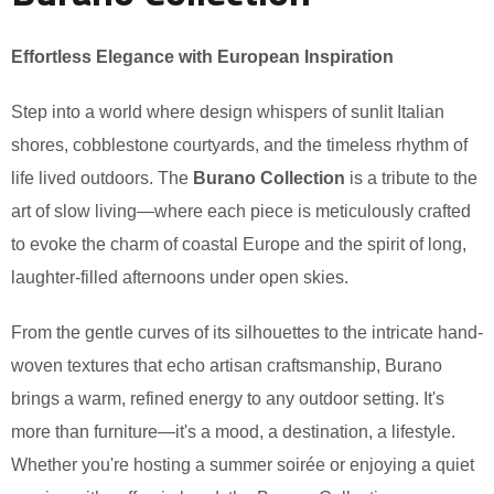
Effortless Elegance with European Inspiration
Step into a world where design whispers of sunlit Italian
shores, cobblestone courtyards, and the timeless rhythm of
life lived outdoors. The
Burano Collection
is a tribute to the
art of slow living—where each piece is meticulously crafted
to evoke the charm of coastal Europe and the spirit of long,
laughter-filled afternoons under open skies.
From the gentle curves of its silhouettes to the intricate hand-
woven textures that echo artisan craftsmanship, Burano
brings a warm, refined energy to any outdoor setting. It's
more than furniture—it's a mood, a destination, a lifestyle.
Whether you're hosting a summer soirée or enjoying a quiet