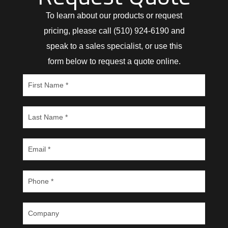
To learn about our products or request
pricing, please call (510) 924-6190 and
speak to a sales specialist, or use this
form below to request a quote online.