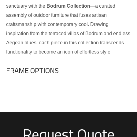
sanctuary with the
Bodrum Collection
—a curated
assembly of outdoor furniture that fuses artisan
craftsmanship with contemporary cool. Drawing
inspiration from the terraced villas of Bodrum and endless
Aegean blues, each piece in this collection transcends
functionality to become an icon of effortless style.
FRAME OPTIONS
Request Quote