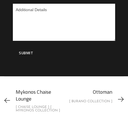
Mykonos Chaise
Ottoman
Lounge
[ BURANO COLLECTION ]
[ CHAISE LOUNGE ] [
MYKONOS COLLECTION ]