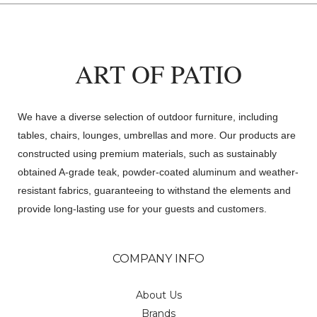
ART OF PATIO
We have a diverse selection of outdoor furniture, including
tables, chairs, lounges, umbrellas and more. Our products are
constructed using premium materials, such as sustainably
obtained A-grade teak, powder-coated aluminum and weather-
resistant fabrics, guaranteeing to withstand the elements and
provide long-lasting use for your guests and customers.
COMPANY INFO
About Us
Brands