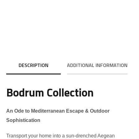
DESCRIPTION
ADDITIONAL INFORMATION
Bodrum Collection
An Ode to Mediterranean Escape & Outdoor
Sophistication
Transport your home into a sun-drenched Aegean