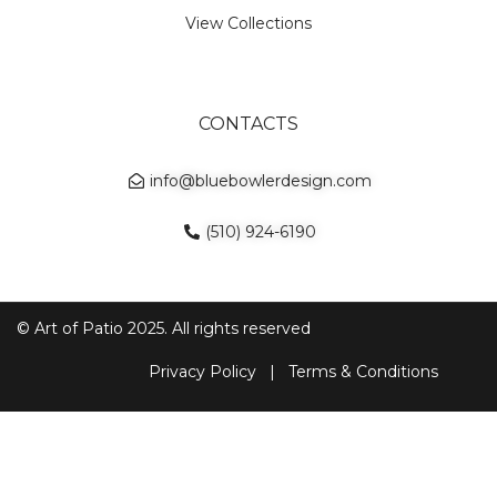
View Collections
CONTACTS
info@bluebowlerdesign.com
(510) 924-6190
© Art of Patio 2025. All rights reserved
Privacy Policy
|
Terms & Conditions